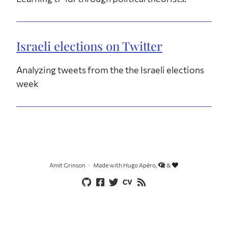
Israeli elections on Twitter
Analyzing tweets from the the Israeli elections
week
Amit Grinson
Made with Hugo Apéro,
&