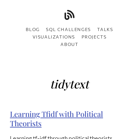
BLOG
SQL CHALLENGES
TALKS
VISUALIZATIONS
PROJECTS
ABOUT
tidytext
Learning Tfidf with Political
Theorists
Learning tf-idf through political theorists.