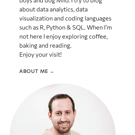
boys and dog Milo. I try to blog
about data analytics, data
visualization and coding languages
such as R, Python & SQL. When I’m
not here I enjoy exploring coffee,
baking and reading.
Enjoy your visit!
ABOUT ME →