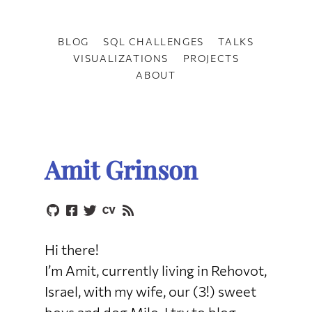
BLOG
SQL CHALLENGES
TALKS
VISUALIZATIONS
PROJECTS
ABOUT
Amit Grinson
Hi there!
I’m Amit, currently living in Rehovot,
Israel, with my wife, our (3!) sweet