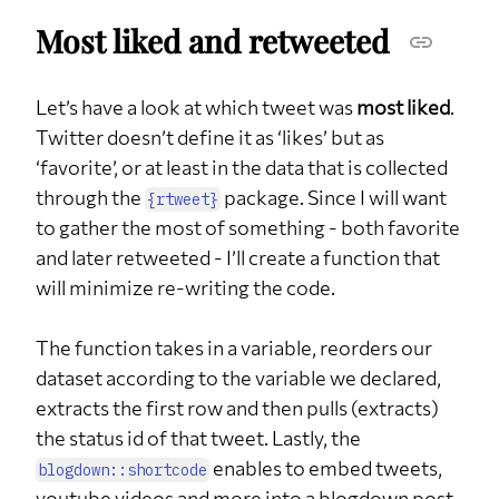
Most liked and retweeted
Let’s have a look at which tweet was
most liked
.
Twitter doesn’t define it as ‘likes’ but as
‘favorite’, or at least in the data that is collected
through the
package. Since I will want
{rtweet}
to gather the most of something - both favorite
and later retweeted - I’ll create a function that
will minimize re-writing the code.
The function takes in a variable, reorders our
dataset according to the variable we declared,
extracts the first row and then pulls (extracts)
the status id of that tweet. Lastly, the
enables to embed tweets,
blogdown::shortcode
youtube videos and more into a blogdown post