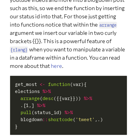
such as this, so we end the function by inserting
our status id into that. For those just getting
into functions notice that within the
arrange
argument we insert our variable in two curly
brackets {{}}. This is a powerful feature of
when you want to manipulate a variable
{rlang}
in a dataframe within a function. You can read
more about that
here
.
get_most 
<-
function
(var){

elections 
%>%
arrange
(
desc
({{var}})) 
%>%
  .[1,] 
%>%
pull
(status_id) 
%>%
  blogdown
::
shortcode
(
'tweet'
,.)
