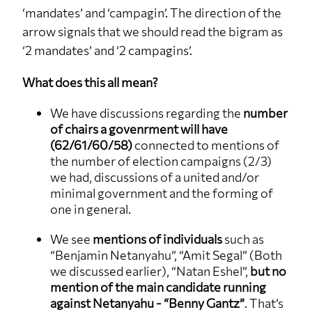
‘mandates’ and ‘campagin’. The direction of the
arrow signals that we should read the bigram as
‘2 mandates’ and ‘2 campagins’.
What does this all mean?
We have discussions regarding the
number
of chairs a govenrment will have
(62/61/60/58)
connected to mentions of
the number of election campaigns (2/3)
we had, discussions of a united and/or
minimal government and the forming of
one in general.
We see
mentions of individuals
such as
“Benjamin Netanyahu”, “Amit Segal” (Both
we discussed earlier), “Natan Eshel”,
but no
mention of the main candidate running
against Netanyahu - “Benny Gantz”
. That’s