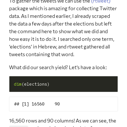
To gather the tweets we can use the
{rtweet}
package which is amazing for collecting Twitter
data. As I mentioned earlier, I already scraped
the data a few days after the elections but left
the command here to show what we did and
how easy it is to do it. I searched only one term,
‘elections’ in Hebrew, and rtweet gathered all
tweets containing that word.
What did our search yield? Let’s have a look:
dim
16,560 rows and 90 columns! As we can see, the