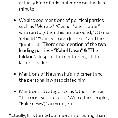
actually kind of odd, but more on that in a
minute.
We also see mentions of political parties
such as “Meretz”, “Gesher” and “Labor”
who ran together this time around, “Otzma
Yehudit”, “United Torah Judaism”, and the
“Joint List”.
There’s no mention of the two
leading parties - “Kahol Lavan” & “The
Likkud”.
, despite the mentioning of the
latter’s leader.
Mentions of Netanyahu’s indicment and
the personal law associated him.
Mentions I’d categorize as ‘other’ such as
“Terrorist supporters”, “Will of the people”,
“Fake news”, “Go vote’, etc.
Actaully, this turned out more interesting than I