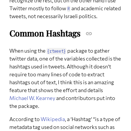
recognize the rest, but on the other hand I use
Twitter mostly to follow
and academic related
R
tweets, not necessarily Israeli politics.
Common Hashtags
When using the
package to gather
{rtweet}
twitter data, one of the variables collected is the
hashtags used in tweets. Although it doesn’t
require too many lines of code to extract
hashtags out of text, I think this is an amazing
feature that shows the effort and details
Michael W. Kearney
and contributors put into
the package.
According to
Wikipedia
, a ‘Hashtag’ “is a type of
metadata tag used on social networks such as