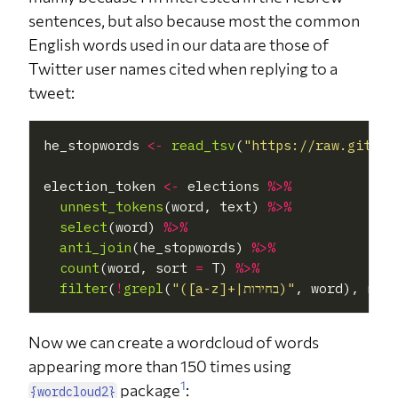
sentences, but also because most the common
English words used in our data are those of
Twitter user names cited when replying to a
tweet:
he_stopwords 
<-
read_tsv
(
"https://raw.github
election_token 
<-
 elections 
%>%
unnest_tokens
(word, text) 
%>%
select
(word) 
%>%
anti_join
(he_stopwords) 
%>%
count
(word, sort 
=
 T) 
%>%
filter
(
!
grepl
(
"([a-z]+|בחירות)"
, word), n
>=
Now we can create a wordcloud of words
appearing more than 150 times using
1
package
:
{wordcloud2}