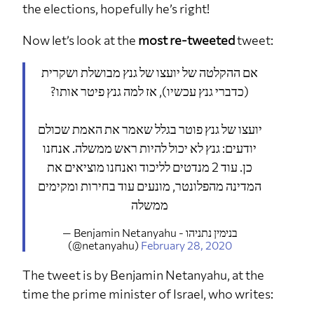
the elections, hopefully he’s right!
Now let’s look at the
most re-tweeted
tweet:
אם ההקלטה של יועצו של גנץ מבושלת ושקרית
(כדברי גנץ עכשיו), אז למה גנץ פיטר אותו?
יועצו של גנץ פוטר בגלל שאמר את האמת שכולם
יודעים: גנץ לא יכול להיות ראש ממשלה. אנחנו
כן. עוד 2 מנדטים לליכוד ואנחנו מוציאים את
המדינה מהפלונטר, מונעים עוד בחירות ומקימים
ממשלה
— Benjamin Netanyahu - בנימין נתניהו
(@netanyahu)
February 28, 2020
The tweet is by Benjamin Netanyahu, at the
time the prime minister of Israel, who writes: