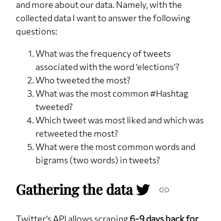
and more about our data. Namely, with the
collected data I want to answer the following
questions:
What was the frequency of tweets
associated with the word ‘elections’?
Who tweeted the most?
What was the most common #Hashtag
tweeted?
Which tweet was most liked and which was
retweeted the most?
What were the most common words and
bigrams (two words) in tweets?
Gathering the data
Twitter’s API allows scraping
6-9 days back for