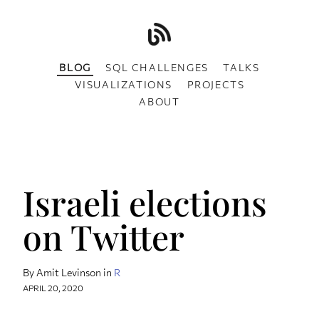
BLOG
SQL CHALLENGES
TALKS
VISUALIZATIONS
PROJECTS
ABOUT
Israeli elections
on Twitter
By Amit Levinson in
R
APRIL 20, 2020