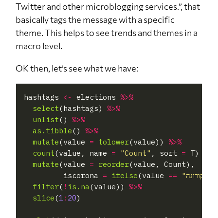
Twitter and other microblogging services.”, that
basically tags the message with a specific
theme. This helps to see trends and themes in a
macro level.
OK then, let’s see what we have:
hashtags 
<-
 elections 
%>%
select
(hashtags) 
%>%
unlist
() 
%>%
as.tibble
() 
%>%
mutate
(value 
=
tolower
(value)) 
%>%
count
(value, name 
=
"Count"
, sort 
=
 T) 
%>%
mutate
(value 
=
reorder
(value, Count),

         iscorona 
=
ifelse
(value 
==
"קורונה"
|
filter
(
!
is.na
(value)) 
%>%
slice
(
1
:
20
)
