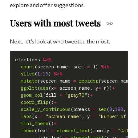
explore and offer suggestions.
Users with most tweets
Next, let’s look at who tweeted the most:
elections 
%>%
count
(screen_name, sort 
=
 T) 
%>%
slice
(
1
:
15
) 
%>%
mutate
(screen_name 
=
reorder
(screen_name,n
ggplot
(
aes
(x
=
 screen_name, y
=
 n))
+
geom_col
(fill 
=
"gray70"
)
+
coord_flip
()
+
scale_y_continuous
(breaks 
=
seq
(
0
,
180
, 
30
)
labs
(x 
=
"Screen name"
, y 
=
"Number of twe
mini_theme
()
+
theme
(text 
=
element_text
(family 
=
"Calibr
        axis.text 
=
element_text
(size 
=
12
),
