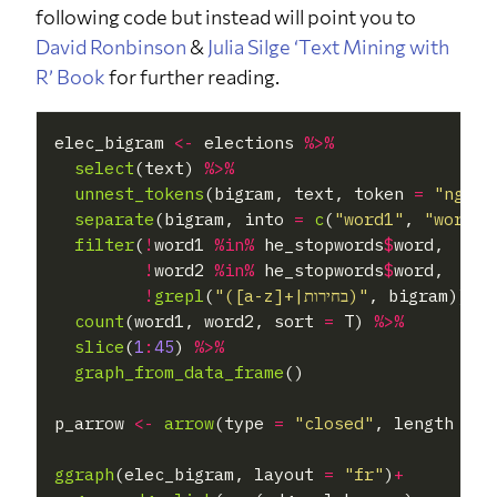
following code but instead will point you to
David Ronbinson
&
Julia Silge
‘Text Mining with
R’ Book
for further reading.
elec_bigram 
<-
 elections 
%>%
select
(text) 
%>%
unnest_tokens
(bigram, text, token 
=
"ngram
separate
(bigram, into 
=
c
(
"word1"
, 
"word2"
filter
(
!
word1 
%in%
 he_stopwords
$
word,

!
word2 
%in%
 he_stopwords
$
word,

!
grepl
(
"([a-z]+|בחירות)"
, bigram)) 
%
count
(word1, word2, sort 
=
 T) 
%>%
slice
(
1
:
45
) 
%>%
graph_from_data_frame
()

p_arrow 
<-
arrow
(type 
=
"closed"
, length 
=
u
ggraph
(elec_bigram, layout 
=
"fr"
)
+