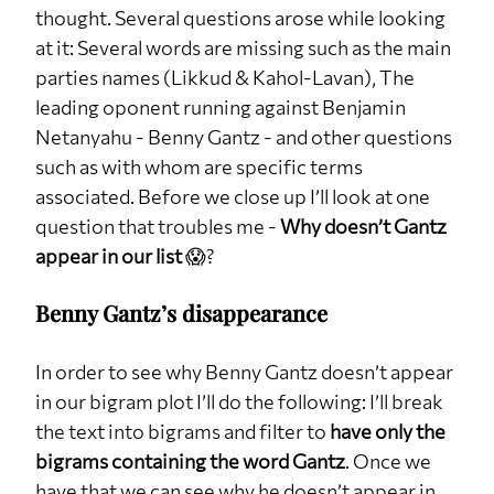
thought. Several questions arose while looking
at it: Several words are missing such as the main
parties names (Likkud & Kahol-Lavan), The
leading oponent running against Benjamin
Netanyahu - Benny Gantz - and other questions
such as with whom are specific terms
associated. Before we close up I’ll look at one
question that troubles me -
Why doesn’t Gantz
appear in our list
😱?
Benny Gantz’s disappearance
In order to see why Benny Gantz doesn’t appear
in our bigram plot I’ll do the following: I’ll break
the text into bigrams and filter to
have only the
bigrams containing the word Gantz
. Once we
have that we can see why he doesn’t appear in