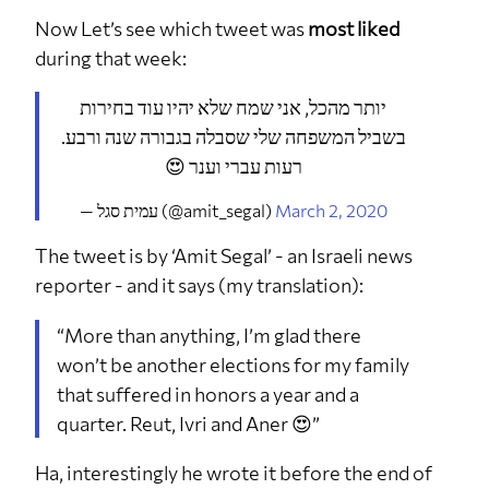
Now Let’s see which tweet was
most liked
during that week:
יותר מהכל, אני שמח שלא יהיו עוד בחירות
בשביל המשפחה שלי שסבלה בגבורה שנה ורבע.
רעות עברי וענר 😍
— עמית סגל (@amit_segal)
March 2, 2020
The tweet is by ‘Amit Segal’ - an Israeli news
reporter - and it says (my translation):
“More than anything, I’m glad there
won’t be another elections for my family
that suffered in honors a year and a
quarter. Reut, Ivri and Aner 😍”
Ha, interestingly he wrote it before the end of