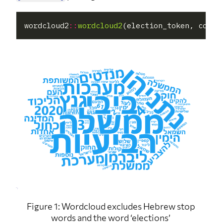
wordcloud2
::
wordcloud2
(election_token, color
Figure 1: Wordcloud excludes Hebrew stop
words and the word ‘elections’