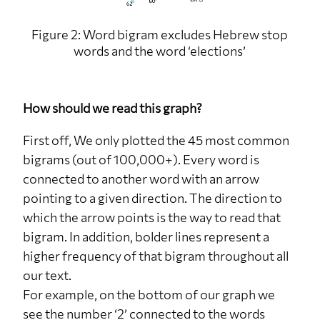
Figure 2: Word bigram excludes Hebrew stop
words and the word ‘elections’
How should we read this graph?
First off, We only plotted the 45 most common
bigrams (out of 100,000+). Every word is
connected to another word with an arrow
pointing to a given direction. The direction to
which the arrow points is the way to read that
bigram. In addition, bolder lines represent a
higher frequency of that bigram throughout all
our text.
For example, on the bottom of our graph we
see the number ‘2’ connected to the words