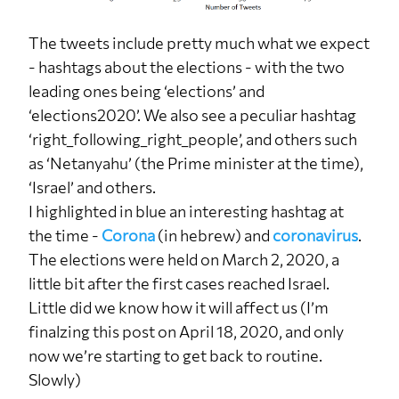
The tweets include pretty much what we expect
- hashtags about the elections - with the two
leading ones being ‘elections’ and
‘elections2020’. We also see a peculiar hashtag
‘right_following_right_people’, and others such
as ‘Netanyahu’ (the Prime minister at the time),
‘Israel’ and others.
I highlighted in blue an interesting hashtag at
the time -
Corona
(in hebrew) and
coronavirus
.
The elections were held on March 2, 2020, a
little bit after the first cases reached Israel.
Little did we know how it will affect us (I’m
finalzing this post on April 18, 2020, and only
now we’re starting to get back to routine.
Slowly)