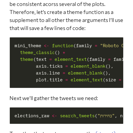
be consistent acorss several of the plots.
Therefore, let’s create a theme function as a
supplement to all other theme arguments I’ll use
that will save a few lines of code:
mini_theme 
<-
function
(family 
=
"Roboto Cond
theme_classic
() 
+
theme
(text 
=
element_text
(family 
=
 family),
        axis.ticks 
=
element_blank
(),

        axis.line 
=
element_blank
(),

        plot.title 
=
element_text
(size 
=
Next we’ll gather the tweets we need:
elections_raw 
<-
search_tweets
(
"בחירות"
, n 
=