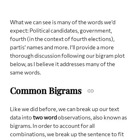
What we can see is many of the words we’d
expect: Political candidates, government,
fourth (in the context of fourth elections),
partis’ names and more. I’ll provide a more
thorough discussion following our bigram plot
below, as I believe it addresses many of the
same words.
Common Bigrams
Like we did before, we can break up our text
data into
two word
observations, also known as
bigrams. In order to account for all
combinations, we break up the sentence to fit