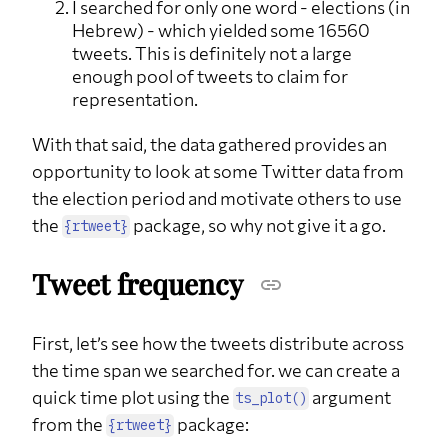
I searched for only one word - elections (in
Hebrew) - which yielded some 16560
tweets. This is definitely not a large
enough pool of tweets to claim for
representation.
With that said, the data gathered provides an
opportunity to look at some Twitter data from
the election period and motivate others to use
the
package, so why not give it a go.
{rtweet}
Tweet frequency
First, let’s see how the tweets distribute across
the time span we searched for. we can create a
quick time plot using the
argument
ts_plot()
from the
package:
{rtweet}