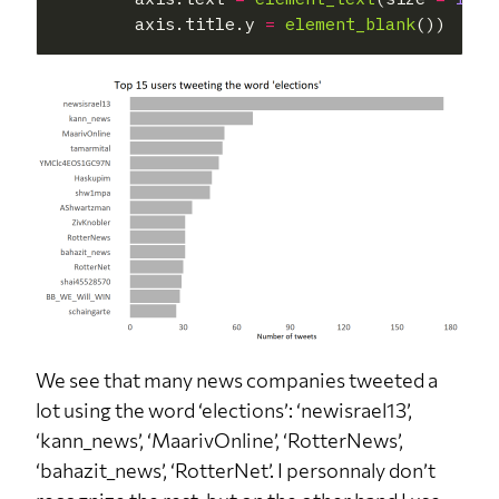
        axis.title.y 
=
element_blank
We see that many news companies tweeted a
lot using the word ‘elections’: ‘newisrael13’,
‘kann_news’, ‘MaarivOnline’, ‘RotterNews’,
‘bahazit_news’, ‘RotterNet’. I personnaly don’t