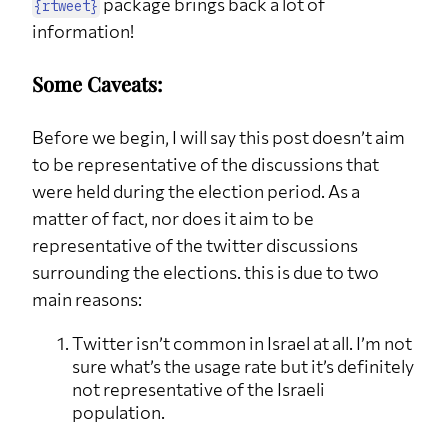
package brings back a lot of
{rtweet}
information!
Some Caveats:
Before we begin, I will say this post doesn’t aim
to be representative of the discussions that
were held during the election period. As a
matter of fact, nor does it aim to be
representative of the twitter discussions
surrounding the elections. this is due to two
main reasons:
Twitter isn’t common in Israel at all. I’m not
sure what’s the usage rate but it’s definitely
not representative of the Israeli
population.