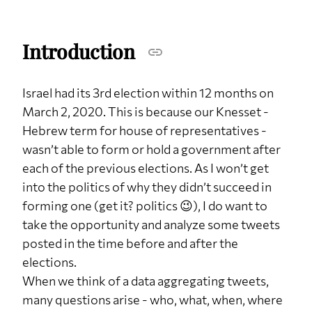
Introduction
Israel had its 3rd election within 12 months on
March 2, 2020. This is because our Knesset -
Hebrew term for house of representatives -
wasn’t able to form or hold a government after
each of the previous elections. As I won’t get
into the politics of why they didn’t succeed in
forming one (get it? politics 😉), I do want to
take the opportunity and analyze some tweets
posted in the time before and after the
elections.
When we think of a data aggregating tweets,
many questions arise - who, what, when, where