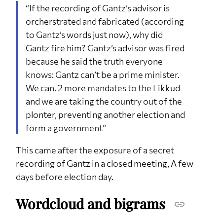
“If the recording of Gantz’s advisor is
orcherstrated and fabricated (according
to Gantz’s words just now), why did
Gantz fire him? Gantz’s advisor was fired
because he said the truth everyone
knows: Gantz can’t be a prime minister.
We can. 2 more mandates to the Likkud
and we are taking the country out of the
plonter, preventing another election and
form a government”
This came after the exposure of a secret
recording of Gantz in a closed meeting, A few
days before election day.
Wordcloud and bigrams