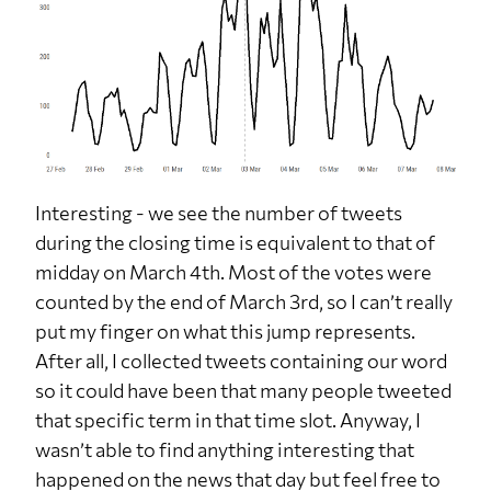
Interesting - we see the number of tweets
during the closing time is equivalent to that of
midday on March 4th. Most of the votes were
counted by the end of March 3rd, so I can’t really
put my finger on what this jump represents.
After all, I collected tweets containing our word
so it could have been that many people tweeted
that specific term in that time slot. Anyway, I
wasn’t able to find anything interesting that
happened on the news that day but feel free to