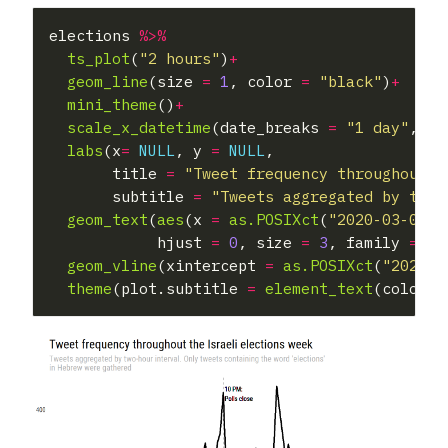
elections 
%>%
ts_plot
(
"2 hours"
)
+
geom_line
(size 
=
1
, color 
=
"black"
)
+
mini_theme
()
+
scale_x_datetime
(date_breaks 
=
"1 day"
,dat
labs
(x
=
NULL
, y 
=
NULL
,

       title 
=
"Tweet frequency throughout t
       subtitle 
=
"Tweets aggregated by two-
geom_text
(
aes
(x 
=
as.POSIXct
(
"2020-03-02 2
            hjust 
=
0
, size 
=
3
, family 
=
"R
geom_vline
(xintercept 
=
as.POSIXct
(
"2020-0
theme
(plot.subtitle 
=
element_text
(color 
=