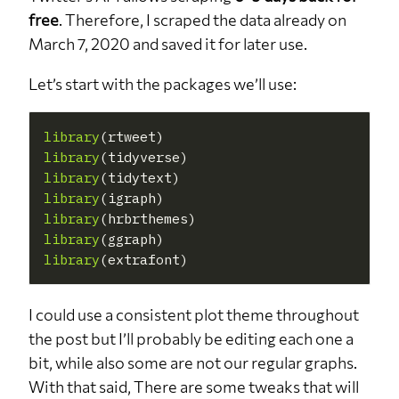
free
. Therefore, I scraped the data already on
March 7, 2020 and saved it for later use.
Let’s start with the packages we’ll use:
library
library
library
library
library
library
library
I could use a consistent plot theme throughout
the post but I’ll probably be editing each one a
bit, while also some are not our regular graphs.
With that said, There are some tweaks that will