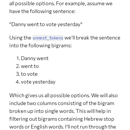
all possible options. For example, assume we
have the following sentence:
“Danny went to vote yesterday”
Using the
we’ll break the sentence
unnest_tokens
into the following bigrams:
Danny went
went to
to vote
vote yesterday
Which gives us all possible options. We will also
include two columns consisting of the bigram
broken up into single words. This will help in
filtering out bigrams containing Hebrew stop
words or English words. I’ll not run through the