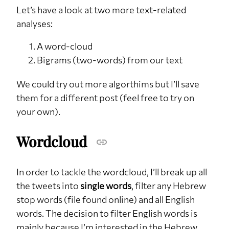
Let’s have a look at two more text-related
analyses:
A word-cloud
Bigrams (two-words) from our text
We could try out more algorthims but I’ll save
them for a different post (feel free to try on
your own).
Wordcloud
In order to tackle the wordcloud, I’ll break up all
the tweets into
single words
, filter any Hebrew
stop words (file found online) and all English
words. The decision to filter English words is
mainly because I’m interested in the Hebrew