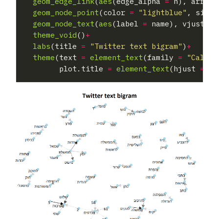
geom_edge_link
(
aes
(edge_alpha 
=
 n), arrow 
geom_node_point
(color 
=
"lightblue"
, size 
geom_node_text
(
aes
(label 
=
 name), vjust 
=
theme_void
()
+
labs
(title 
=
"Twitter text bigram"
)
+
theme
(text 
=
element_text
(family 
=
"Calibr
        plot.title 
=
element_text
(hjust 
=
0.