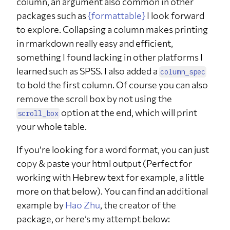
column, an argument also common in other
Israel
packages such as
{formattable}
I look forward
q11_1
Every how
Several times a day
6
17.6%
often do
to explore. Collapsing a column makes printing
you
in rmarkdown really easy and efficient,
consume
chocolate?
something I found lacking in other platforms I
q11_1
Every how
Once a day
6
17.6%
learned such as SPSS. I also added a
column_spec
often do
you
to bold the first column. Of course you can also
consume
remove the scroll box by not using the
chocolate?
option at the end, which will print
scroll_box
q11_1
Every how
Several times a week
8
23.5%
often do
your whole table.
you
consume
chocolate?
If you’re looking for a word format, you can just
copy & paste your html output (Perfect for
q11_1
Every how
Once a week
4
11.8%
often do
working with Hebrew text for example, a little
you
consume
more on that below). You can find an additional
chocolate?
example by
Hao Zhu
, the creator of the
q11_1
Every how
Between once a week
5
14.7%
package, or here’s my attempt below:
often do
to once in a month
you