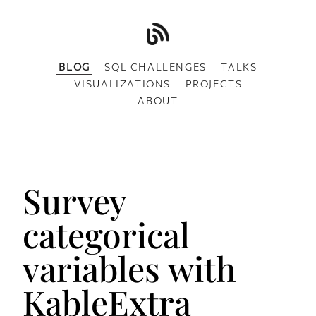
BLOG
SQL CHALLENGES
TALKS
VISUALIZATIONS
PROJECTS
ABOUT
Survey
categorical
variables with
KableExtra