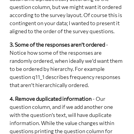
question column, but we might want it ordered
q26
NA
1
3%
according to the survey layout. Of course this is
q27
2-3 times
4
11.8%
contingent on your data; I wanted to present it
q27
5-7 times
4
11.8%
aligned to the order of the survey questions.
q27
Over 7 times
5
14.7%
3. Some of the responses aren’t ordered
-
q27
NA
21
61.8%
Notice how some of the responses are
q30
No
1
3%
randomly ordered, when ideally we’d want them
to be ordered by hierarchy. For example
q30
Yes
12
35%
question q11_1 describes frequency responses
q30
NA
21
62%
that aren’t hierarchically ordered.
q32
No
27
79.4%
4. Remove duplicated information
- Our
q32
Yes
5
14.7%
question column, and if we add another one
q32
NA
2
5.9%
with the question’s text, will have duplicate
q37
No
6
17.6%
information. While the value changes within
q37
Yes
25
73.5%
questions printing the question column for