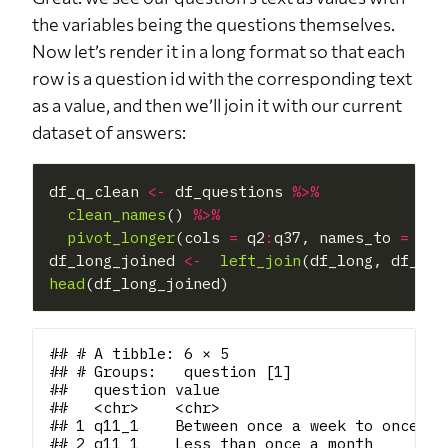
the variables being the questions themselves.
Now let’s render it in a long format so that each
row is a question id with the corresponding text
as a value, and then we’ll join it with our current
dataset of answers:
df_q_clean 
<-
 df_questions 
%>%
clean_names
() 
%>%
pivot_longer
(cols 
=
 q2
:
q37, names_to 
=
"qu
df_long_joined 
<-
left_join
head
## # A tibble: 6 × 5

## # Groups:   question [1]

##   question value                         
##   <chr>    <chr>                         
## 1 q11_1    Between once a week to once in
## 2 q11_1    Less than once a month        