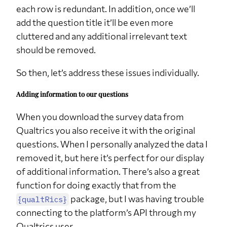
each row is redundant. In addition, once we’ll
q37
NA
3
8.8%
add the question title it’ll be even more
q4
Salaried employee
18
52.9%
cluttered and any additional irrelevant text
q4
Self employed
3
8.8%
should be removed.
q4
Student
8
23.5%
So then, let’s address these issues individually.
q4
Student,Salaried employee
3
8.8%
Adding information to our questions
q4
Student,Unemployed
1
2.9%
q4
Unemployed
1
2.9%
When you download the survey data from
Qualtrics you also receive it with the original
q6
Above average
5
14.7%
questions. When I personally analyzed the data I
q6
Below average
16
47.1%
removed it, but here it’s perfect for our display
q6
Similar to average
13
38.2%
of additional information. There’s also a great
q7
Center
16
47.1%
function for doing exactly that from the
package, but I was having trouble
{qualtRics}
q7
South
18
52.9%
connecting to the platform’s API through my
Qualtrics user.