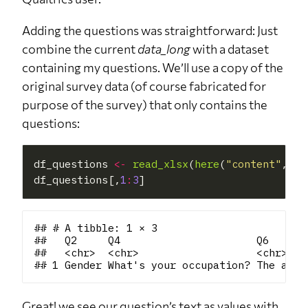
Adding the questions was straightforward: Just
combine the current
data_long
with a dataset
containing my questions. We’ll use a copy of the
original survey data (of course fabricated for
purpose of the survey) that only contains the
questions:
df_questions 
<-
read_xlsx
(
here
(
"content"
, 
"b
df_questions[,
1
:
3
## # A tibble: 1 × 3

##   Q2     Q4                      Q6      
##   <chr>  <chr>                   <chr>   
Great! we see our question’s text as values with