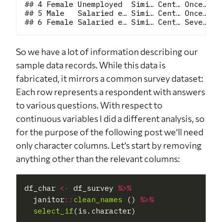
## 4 Female Unemployed  Simi… Cent… Once… At
## 5 Male   Salaried e… Simi… Cent… Once… At
So we have a lot of information describing our
sample data records. While this data is
fabricated, it mirrors a common survey dataset:
Each row represents a respondent with answers
to various questions. With respect to
continuous variables I did a different analysis, so
for the purpose of the following post we’ll need
only character columns. Let’s start by removing
anything other than the relevant columns:
df_char 
<-
 df_survey 
%>%
  janitor
::
clean_names 
() 
%>%
select_if