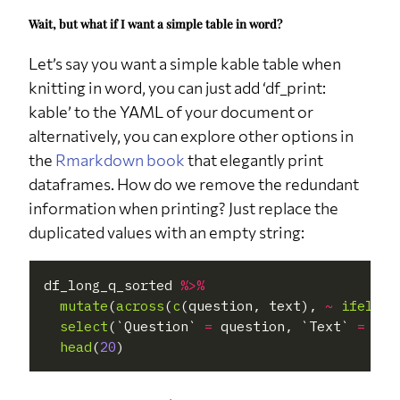
attend a
Wait, but what if I want a simple table in word?
party?
q15
When did
Last half a year
3
8.8%
Let’s say you want a simple kable table when
you last
attend a
knitting in word, you can just add ‘df_print:
party?
kable’ to the YAML of your document or
q15
When did
Last year
1
2.9%
alternatively, you can explore other options in
you last
attend a
the
Rmarkdown book
that elegantly print
party?
dataframes. How do we remove the redundant
q15
When did
Over a year ago
6
17.6%
information when printing? Just replace the
you last
attend a
duplicated values with an empty string:
party?
q15
When did
Never
18
52.9%
you last
df_long_q_sorted 
%>%
attend a
mutate
(
across
(
c
(question, text), 
~
ifelse
(
party?
select
(`Question` 
=
 question, `Text` 
=
 tex
q26
Do you
No
20
59%
head
(
20
think 2020
was a good
year?