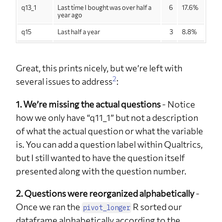
q13_1
Last time I bought was over half a
6
17.6%
year ago
q15
Last half a year
3
8.8%
q15
Last month
2
5.9%
q15
Last three months
3
8.8%
Great, this prints nicely, but we’re left with
2
several issues to address
:
q15
Last week
1
2.9%
q15
Last year
1
2.9%
1. We’re missing the actual questions
- Notice
how we only have “q11_1” but not a description
q15
Never
18
52.9%
of what the actual question or what the variable
q15
Over a year ago
6
17.6%
is. You can add a question label within Qualtrics,
q2
Female
15
44.1%
but I still wanted to have the question itself
q2
Male
17
50.0%
presented along with the question number.
q2
Other
2
5.9%
2. Questions were reorganized alphabetically
-
q26
No
20
59%
Once we ran the
R sorted our
pivot_longer
q26
Yes
13
38%
dataframe alphabetically according to the