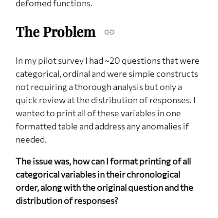
defomed functions.
The Problem
In my pilot survey I had ~20 questions that were
categorical, ordinal and were simple constructs
not requiring a thorough analysis but only a
quick review at the distribution of responses. I
wanted to print all of these variables in one
formatted table and address any anomalies if
needed.
The issue was, how can I format printing of all
categorical variables in their chronological
order, along with the original question and the
distribution of responses?