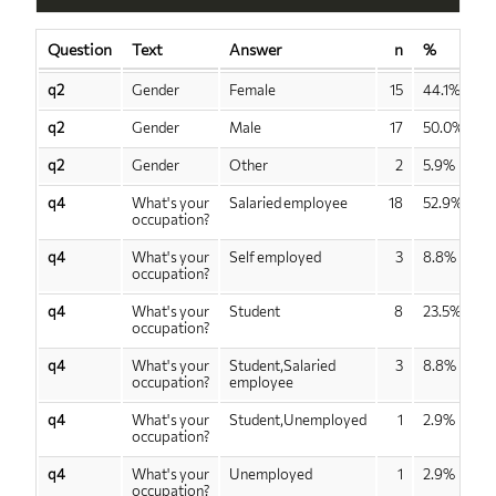
Question
Text
Answer
n
%
q2
Gender
Female
15
44.1%
q2
Gender
Male
17
50.0%
q2
Gender
Other
2
5.9%
q4
What's your
Salaried employee
18
52.9%
occupation?
q4
What's your
Self employed
3
8.8%
occupation?
q4
What's your
Student
8
23.5%
occupation?
q4
What's your
Student,Salaried
3
8.8%
occupation?
employee
q4
What's your
Student,Unemployed
1
2.9%
occupation?
q4
What's your
Unemployed
1
2.9%
occupation?