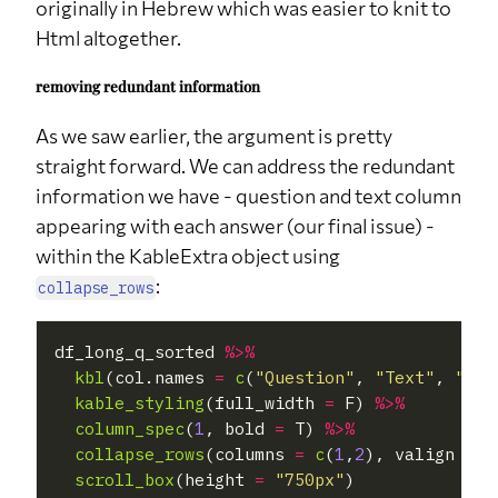
originally in Hebrew which was easier to knit to
Html altogether.
removing redundant information
As we saw earlier, the argument is pretty
straight forward. We can address the redundant
information we have - question and text column
appearing with each answer (our final issue) -
within the KableExtra object using
:
collapse_rows
df_long_q_sorted 
%>%
kbl
(col.names 
=
c
(
"Question"
, 
"Text"
, 
"Ans
kable_styling
(full_width 
=
 F) 
%>%
column_spec
(
1
, bold 
=
 T) 
%>%
collapse_rows
(columns 
=
c
(
1
,
2
), valign 
=
"
scroll_box
(height 
=
"750px"