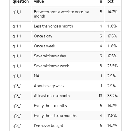
question
value
n
pct
q11_1
Between once a week to once in a
5
14.7%
month
q11_1
Less than once a month
4
11.8%
q11_1
Once a day
6
17.6%
q11_1
Once a week
4
11.8%
q11_1
Several times a day
6
17.6%
q11_1
Several times a week
8
23.5%
q11_1
NA
1
2.9%
q13_1
About every week
1
2.9%
q13_1
At least once a month
13
38.2%
q13_1
Every three months
5
14.7%
q13_1
Every three to six months
4
11.8%
q13_1
I've never bought
5
14.7%