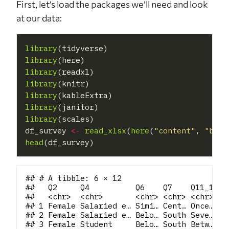
First, let’s load the packages we’ll need and look
at our data:
library
library
library
library
library
library
library
(scales)

df_survey 
<-
read_xlsx
(
here
(
"content"
, 
"blog
head
## # A tibble: 6 × 12

##   Q2     Q4          Q6    Q7    Q11_1 Q1
##   <chr>  <chr>       <chr> <chr> <chr> <c
## 1 Female Salaried e… Simi… Cent… Once… At
## 2 Female Salaried e… Belo… South Seve… Ev
## 3 Female Student     Belo… South Betw… I'