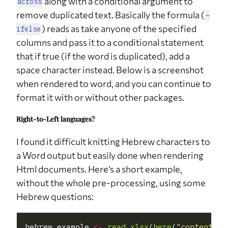
along with a conditional argument to
across
times did
remove duplicated text. Basically the formula (
you decide
~
to stay
) reads as take anyone of the specified
home
ifelse
instead of
columns and pass it to a conditional statement
going out
this year?
that if true (if the word is duplicated), add a
space character instead. Below is a screenshot
q27
How many
NA
21
61.8%
times did
when rendered to word, and you can continue to
you decide
to stay
format it with or without other packages.
home
instead of
going out
Right-to-Left languages?
this year?
I found it difficult knitting Hebrew characters to
q30
Should Amit
No
1
3%
buy a new
a Word output but easily done when rendering
computer?
Html documents. Here’s a short example,
q30
Should Amit
Yes
12
35%
buy a new
without the whole pre-processing, using some
computer?
Hebrew questions:
q30
Should Amit
NA
21
62%
buy a new
computer?
hebrew_example 
<-
read_xlsx
(
here
(
"content"
, 