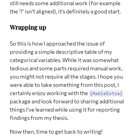
still needs some additional work (for example
the ‘?’ isn’t aligned), it’s definitely a good start.
Wrapping up
So this is how I approached the issue of
providing a simple descriptive table of my
categorical variables. While it was somewhat
tedious and some parts required manual work,
you might not require all the stages. I hope you
were able to take something from this post, I
certainly enjoy working with the
{KableExtra}
package and look forward to sharing additional
things I’ve learned while using it for reporting
findings from my thesis.
Now then, time to get back to writing!