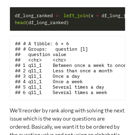
df_long_ranked 
<-
left_join
(x 
=
 df_long_join
head
## # A tibble: 6 × 6

## # Groups:   question [1]

##   question value                         
##   <chr>    <chr>                         
## 1 q11_1    Between once a week to once in
## 2 q11_1    Less than once a month        
## 3 q11_1    Once a day                    
## 4 q11_1    Once a week                   
## 5 q11_1    Several times a day           
We’ll reorder by rank along with solving the next
issue which is the way our questions are
ordered. Basically, we want it to be ordered by
the question value and not using an alphabetic