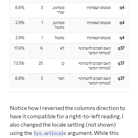
up study?
8.8%
3
סטודנט,
סטטוס תעסוקתי
q4
שכיר
2.9%
1
סטודנט,
סטטוס תעסוקתי
q4
מובטל
2.9%
1
מובטל
סטטוס תעסוקתי
q4
17.6%
6
לא
האם תסכים להשתתף
q37
במחקר המשך?
73.5%
25
כן
האם תסכים להשתתף
q37
במחקר המשך?
8.8%
3
חסר
האם תסכים להשתתף
q37
במחקר המשך?
Notice how I reversed the columns direction to
have it compatible for a right-to-left reading. I
also changed the locale setting (not shown)
using the
argument. While this
Sys.setlocale