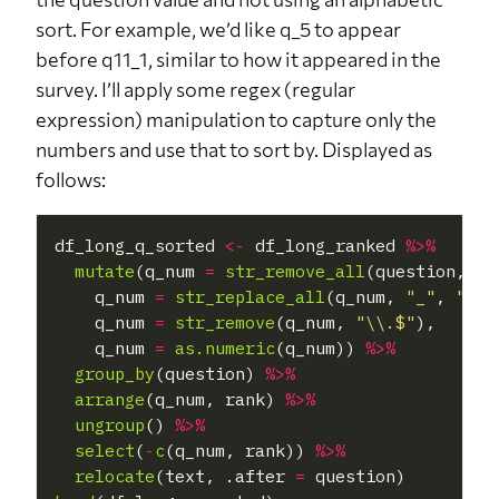
sort. For example, we’d like q_5 to appear
before q11_1, similar to how it appeared in the
survey. I’ll apply some regex (regular
expression) manipulation to capture only the
numbers and use that to sort by. Displayed as
follows:
df_long_q_sorted 
<-
 df_long_ranked 
%>%
mutate
(q_num 
=
str_remove_all
(question, 
"[
    q_num 
=
str_replace_all
(q_num, 
"_"
, 
"."
),
    q_num 
=
str_remove
(q_num, 
"\\.$"
),

    q_num 
=
as.numeric
(q_num)) 
%>%
group_by
(question) 
%>%
arrange
(q_num, rank) 
%>%
ungroup
() 
%>%
select
(
-
c
(q_num, rank)) 
%>%
relocate
(text, .after 
=