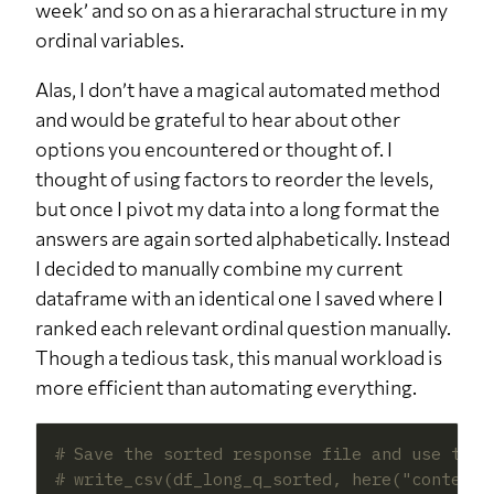
week’ and so on as a hierarachal structure in my
ordinal variables.
Alas, I don’t have a magical automated method
and would be grateful to hear about other
options you encountered or thought of. I
thought of using factors to reorder the levels,
but once I pivot my data into a long format the
answers are again sorted alphabetically. Instead
I decided to manually combine my current
dataframe with an identical one I saved where I
ranked each relevant ordinal question manually.
Though a tedious task, this manual workload is
more efficient than automating everything.
# Save the sorted response file and use that
# write_csv(df_long_q_sorted, here("content"