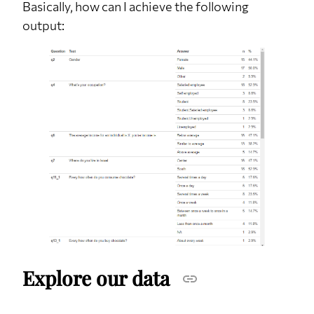
Basically, how can I achieve the following
output:
Explore our data