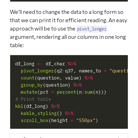
We’ll need to change the data to a long form so
that we can print it for efficient reading. An easy
approach will be to use the
pivot_longer
argument, rendering all our columns in one long
table:
df_long 
<-
 df_char 
%>%
pivot_longer
(q2
:
q37, names_to 
=
"question"
count
(question, value) 
%>%
group_by
(question) 
%>%
mutate
(pct 
=
percent
(n
/
sum
# Print table
kbl
(df_long) 
%>%
kable_styling
() 
%>%
scroll_box
(height 
=
"550px"