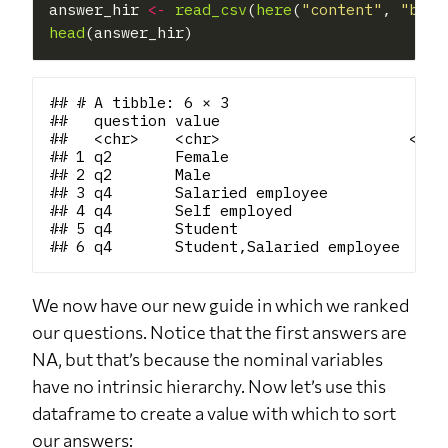
answer_hir 
<-
read_csv
(
here
(
"content"
, 
"blog
head
## # A tibble: 6 × 3

##   question value                      rank
##   <chr>    <chr>                     <dbl>
## 1 q2       Female                       NA
## 2 q2       Male                         NA
## 3 q4       Salaried employee            NA
## 4 q4       Self employed                NA
## 5 q4       Student                      NA
We now have our new guide in which we ranked
our questions. Notice that the first answers are
NA, but that’s because the nominal variables
have no intrinsic hierarchy. Now let’s use this
dataframe to create a value with which to sort
our answers: