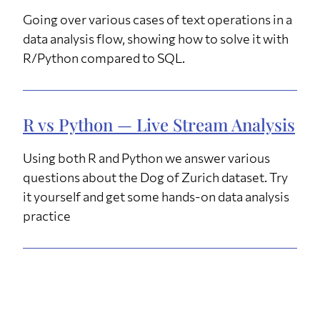
Going over various cases of text operations in a
data analysis flow, showing how to solve it with
R/Python compared to SQL.
R vs Python — Live Stream Analysis
Using both R and Python we answer various
questions about the Dog of Zurich dataset. Try
it yourself and get some hands-on data analysis
practice