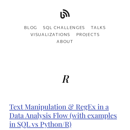
BLOG
SQL CHALLENGES
TALKS
VISUALIZATIONS
PROJECTS
ABOUT
R
Text Manipulation & RegEx in a
Data Analysis Flow (with examples
in SQL vs Python/R)