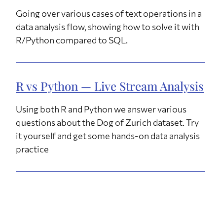
Going over various cases of text operations in a
data analysis flow, showing how to solve it with
R/Python compared to SQL.
R vs Python — Live Stream Analysis
Using both R and Python we answer various
questions about the Dog of Zurich dataset. Try
it yourself and get some hands-on data analysis
practice