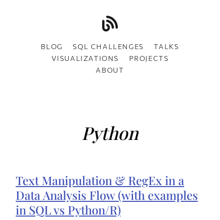
BLOG
SQL CHALLENGES
TALKS
VISUALIZATIONS
PROJECTS
ABOUT
Python
Text Manipulation & RegEx in a
Data Analysis Flow (with examples
in SQL vs Python/R)