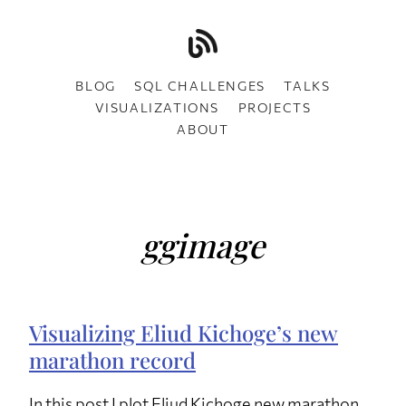
BLOG
SQL CHALLENGES
TALKS
VISUALIZATIONS
PROJECTS
ABOUT
ggimage
Visualizing Eliud Kichoge’s new
marathon record
In this post I plot Eliud Kichoge new marathon