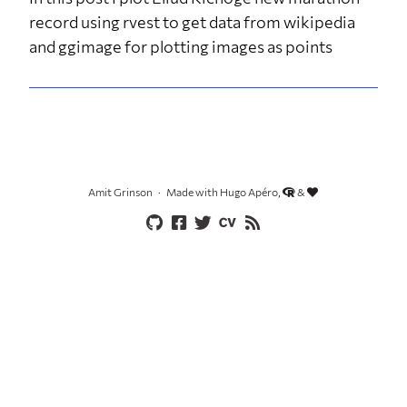
record using rvest to get data from wikipedia
and ggimage for plotting images as points
Amit Grinson
Made with Hugo Apéro,
&