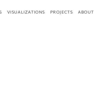
S
VISUALIZATIONS
PROJECTS
ABOUT