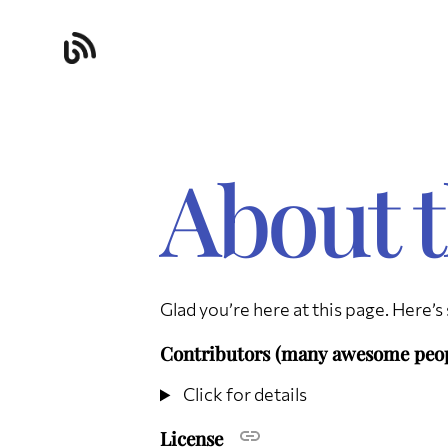
About t
Glad you’re here at this page. Here’
Contributors (many awesome peo
Click for details
License