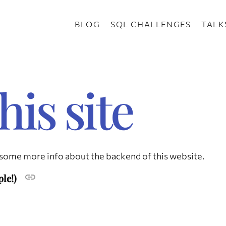
BLOG
SQL CHALLENGES
TALK
his site
s some more info about the backend of this website.
ple!)