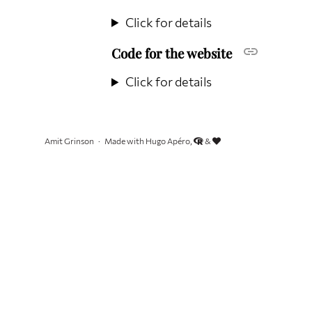
Click for details
Code for the website
Click for details
Amit Grinson
Made with Hugo Apéro,
&