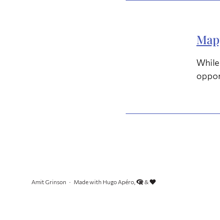
Mapp
While 
oppor
Amit Grinson
Made with Hugo Apéro,
&