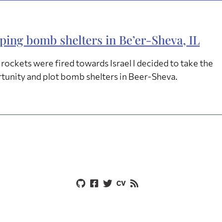
ing bomb shelters in Be’er-Sheva, IL
rockets were fired towards Israel I decided to take the
tunity and plot bomb shelters in Beer-Sheva.