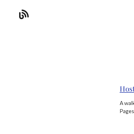
Host
A walk
Pages