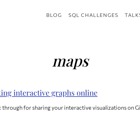
BLOG
SQL CHALLENGES
TALK
maps
ing interactive graphs online
 through for sharing your interactive visualizations on 