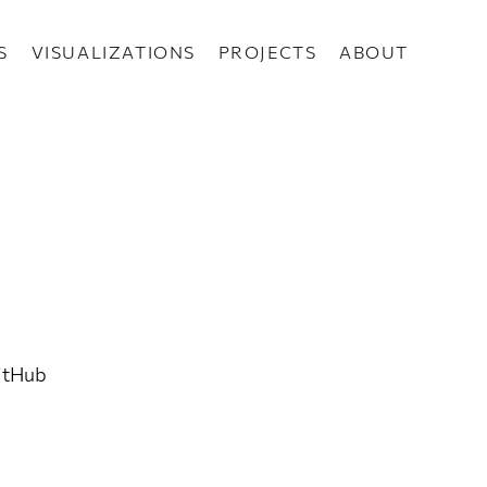
S
VISUALIZATIONS
PROJECTS
ABOUT
GitHub