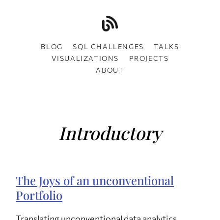
BLOG
SQL CHALLENGES
TALKS
VISUALIZATIONS
PROJECTS
ABOUT
Introductory
The Joys of an unconventional
Portfolio
Translating unconventional data analytics