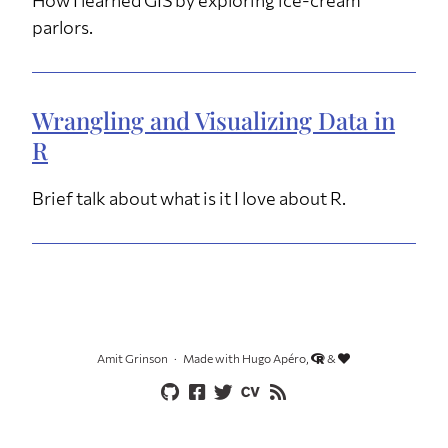
parlors.
Wrangling and Visualizing Data in
R
Brief talk about what is it I love about R.
Amit Grinson
Made with Hugo Apéro,
&