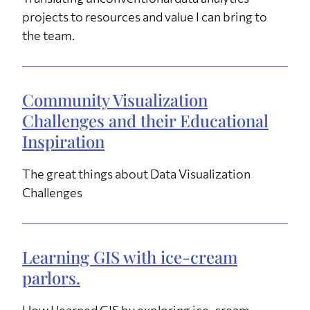
projects to resources and value I can bring to
the team.
Community Visualization
Challenges and their Educational
Inspiration
The great things about Data Visualization
Challenges
Learning GIS with ice-cream
parlors.
How I learned GIS by exploring ice-cream